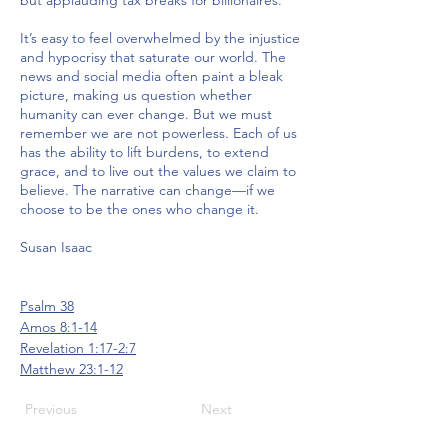
but applauding tax breaks for billionaires.
It’s easy to feel overwhelmed by the injustice
and hypocrisy that saturate our world. The
news and social media often paint a bleak
picture, making us question whether
humanity can ever change. But we must
remember we are not powerless. Each of us
has the ability to lift burdens, to extend
grace, and to live out the values we claim to
believe. The narrative can change—if we
choose to be the ones who change it.
Susan Isaac
Psalm 38
Amos 8:1-14
Revelation 1:17-2:7
Matthew 23:1-12
Previous
Next