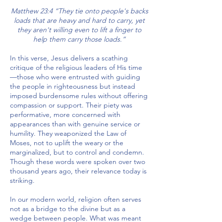
Matthew 23:4 “They tie onto people's backs
loads that are heavy and hard to carry, yet
they aren't willing even to lift a finger to
help them carry those loads.”
In this verse, Jesus delivers a scathing
critique of the religious leaders of His time
—those who were entrusted with guiding
the people in righteousness but instead
imposed burdensome rules without offering
compassion or support. Their piety was
performative, more concerned with
appearances than with genuine service or
humility. They weaponized the Law of
Moses, not to uplift the weary or the
marginalized, but to control and condemn.
Though these words were spoken over two
thousand years ago, their relevance today is
striking.
In our modern world, religion often serves
not as a bridge to the divine but as a
wedge between people. What was meant