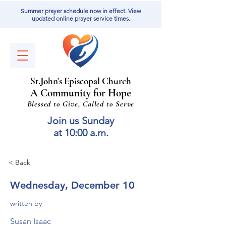
Summer prayer schedule now in effect. View
updated online prayer service times.
St
.
J
ohn's Episcopal Church
A Community for Hope
Blessed to Give, Called to Serve
Join us Sunday
at 10:00 a.m.
< Back
Wednesday, December 10
written by
Susan Isaac