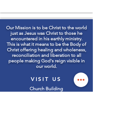
Our Mission is to be Christ to the world
just as Jesus was Christ to those he
encountered in his earthly ministry.
This is what it means to be the Body of
Christ offering healing and wholeness,
reconciliation and liberation to all
people making God's reign visible in
our world.
VISIT US
Church Building
105 State Street S
Kirkland, WA 98033
Office & Mailing Address:
127 State Street S
Kirkland, WA 98033