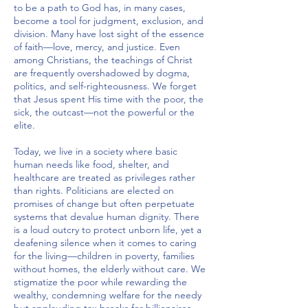
to be a path to God has, in many cases,
become a tool for judgment, exclusion, and
division. Many have lost sight of the essence
of faith—love, mercy, and justice. Even
among Christians, the teachings of Christ
are frequently overshadowed by dogma,
politics, and self-righteousness. We forget
that Jesus spent His time with the poor, the
sick, the outcast—not the powerful or the
elite.
Today, we live in a society where basic
human needs like food, shelter, and
healthcare are treated as privileges rather
than rights. Politicians are elected on
promises of change but often perpetuate
systems that devalue human dignity. There
is a loud outcry to protect unborn life, yet a
deafening silence when it comes to caring
for the living—children in poverty, families
without homes, the elderly without care. We
stigmatize the poor while rewarding the
wealthy, condemning welfare for the needy