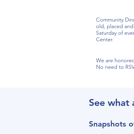
Community Dinne
old, placed and 
Saturday of eve
Center.
We are honored 
No need to RSVP
See what 
Snapshots o