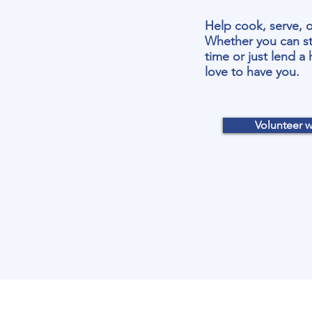
Help cook, serve, o
Whether you can st
time or just lend a
love to have you.
Volunteer w