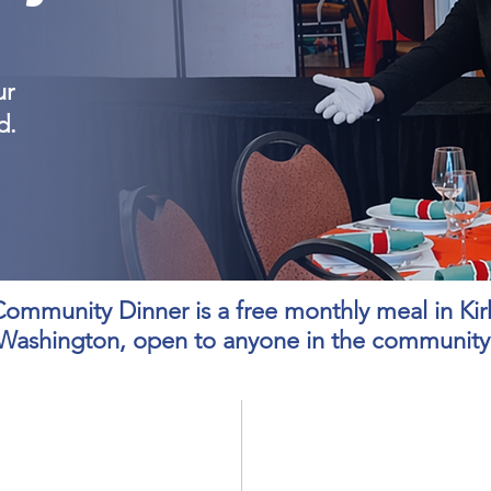
ur
d.
ommunity Dinner is a free monthly meal in Kir
Washington, open to anyone in the community