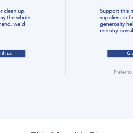
r clean up.
Support this 
ay the whole
supplies, or fi
 hand, we’d
generosity he
ministry possi
ith us
Gi
Prefer to