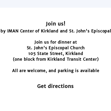
Join us!
by IMAN Center of Kirkland and St. John's Episcopa
Join us for dinner at
St. John's Episcopal Church
105 State Street, Kirkland
(one block from Kirkland Transit Center)
All are welcome, and parking is available
Get directions