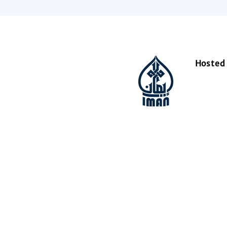
Hosted 