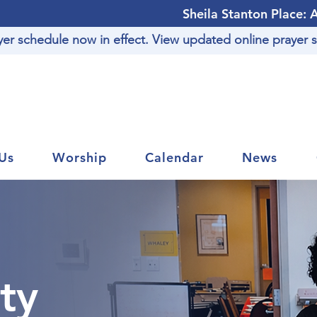
Sheila Stanton Place: 
r schedule now in effect. View updated online prayer s
Us
Worship
Calendar
News
ty