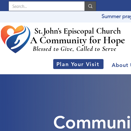
Summer praye
St
.
J
ohn's Episcopal Church
A Community for Hope
Blessed to Give, Called to Serve
Plan Your Visit
About 
Communi