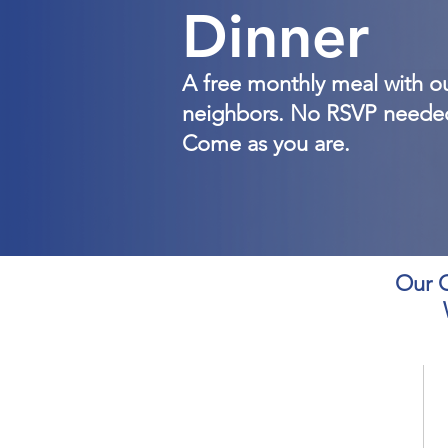
Dinner
A free monthly meal with o
neighbors. No RSVP neede
Come as you are.
Our C