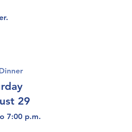
er.
Dinner
urday
ust 29
to 7:00 p.m.