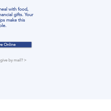
meal with food,
nancial gifts. Your
lps make this
ble.
ve Online
 give by mail? >