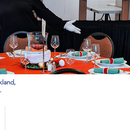
kland,
.