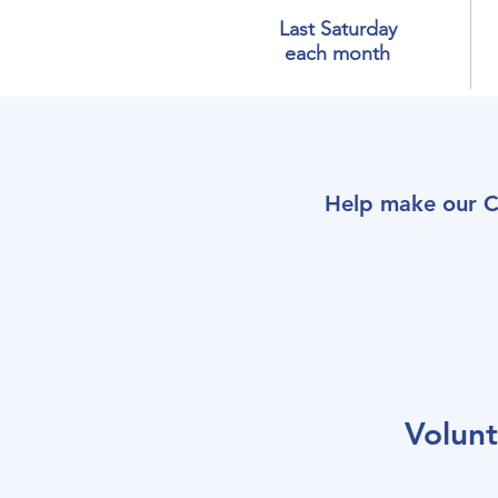
Last Saturday
each month
Help make our C
Volun