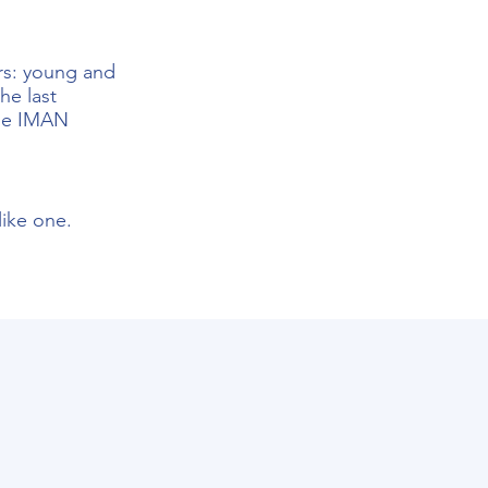
ors: young and
he last
the
IMAN
ike one.