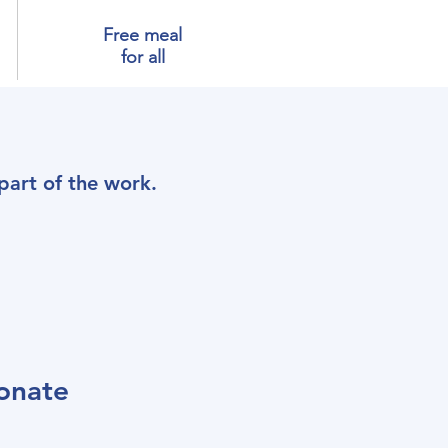
Free meal
for all
art of the work.
onate