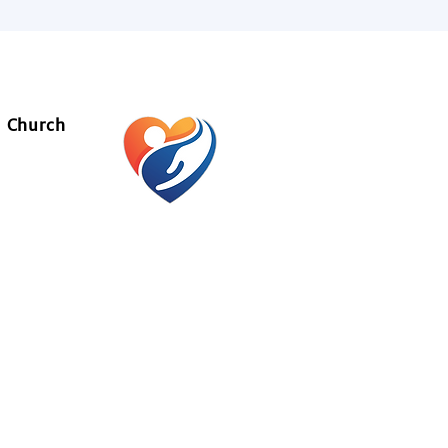
l Church