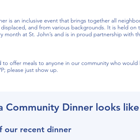
r is an inclusive event that brings together all neighb
displaced, and from various backgrounds. It is held on t
ry month at St. John’s and is in proud partnership with 
to offer meals to anyone in our community who would l
; please just show up.
a Community Dinner looks like
f our recent dinner