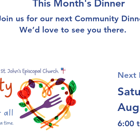
This Month's Dinner
Join us for our next Community Dinn
We’d love to see you there.
Next 
Sat
Aug
6:00 