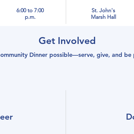
6:00 to 7:00
St. John's
p.m.
Marsh Hall
Get Involved
ommunity Dinner possible—serve, give, and be p
teer
D