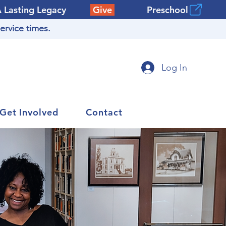
A Lasting Legacy
Give
Preschool
ervice times.
Log In
Get Involved
Contact