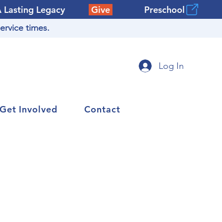
A Lasting Legacy
Give
Preschool
ervice times.
Log In
Get Involved
Contact