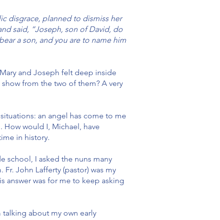
c disgrace, planned to dismiss her
 and said, “Joseph, son of David, do
ll bear a son, and you are to name him
 Mary and Joseph felt deep inside
s show from the two of them? A very
 situations: an angel has come to me
n. How would I, Michael, have
ime in history.
de school, I asked the nuns many
 Fr. John Lafferty (pastor) was my
 His answer was for me to keep asking
m talking about my own early