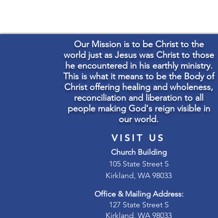
Our Mission is to be Christ to the
world just as Jesus was Christ to those
he encountered in his earthly ministry.
This is what it means to be the Body of
Christ offering healing and wholeness,
reconciliation and liberation to all
people making God's reign visible in
our world.
VISIT US
Church Building
105 State Street S
Kirkland, WA 98033
Office & Mailing Address:
127 State Street S
Kirkland, WA 98033