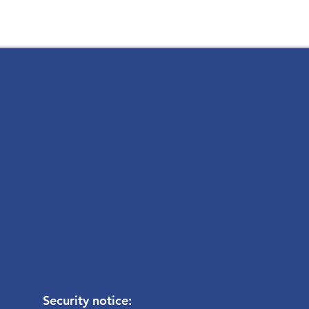
Security notice: