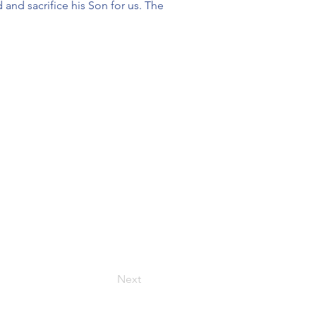
 and sacrifice his Son for us. The
Next