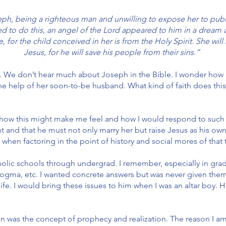
h, being a righteous man and unwilling to expose her to publi
ved to do this, an angel of the Lord appeared to him in a dream
e, for the child conceived in her is from the Holy Spirit. She wi
Jesus, for he will save his people from their sins.”
. We don’t hear much about Joseph in the Bible. I wonder how
e help of her soon-to-be husband. What kind of faith does thi
s how this might make me feel and how I would respond to such
t and that he must not only marry her but raise Jesus as his ow
when factoring in the point of history and social mores of that t
tholic schools through undergrad. I remember, especially in gra
dogma, etc. I wanted concrete answers but was never given them.
 life. I would bring these issues to him when I was an altar boy.
ion was the concept of prophecy and realization. The reason I a