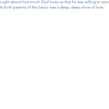
 thought about how much God loves us that he was willing to send
ith both parents of the Savior was a deep, deep show of love.