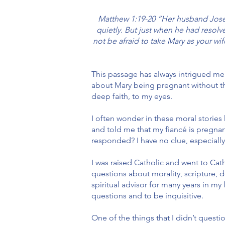
Matthew 1:19-20 “Her husband Josep
quietly. But just when he had resol
not be afraid to take Mary as your wif
This passage has always intrigued me
about Mary being pregnant without th
deep faith, to my eyes.
I often wonder in these moral storie
and told me that my fiancé is pregnan
responded? I have no clue, especially 
I was raised Catholic and went to Ca
questions about morality, scripture, 
spiritual advisor for many years in my
questions and to be inquisitive.
One of the things that I didn’t quest