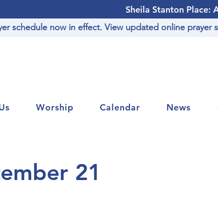
Sheila Stanton Place: 
r schedule now in effect. View updated online prayer s
Us
Worship
Calendar
News
cember 21