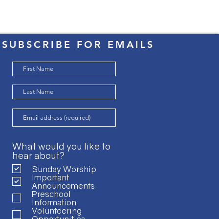
SUBSCRIBE FOR EMAILS
What would you like to
hear about?
Sunday Worship
Important
Announcements
Preschool
Information
Volunteering
Opportunities