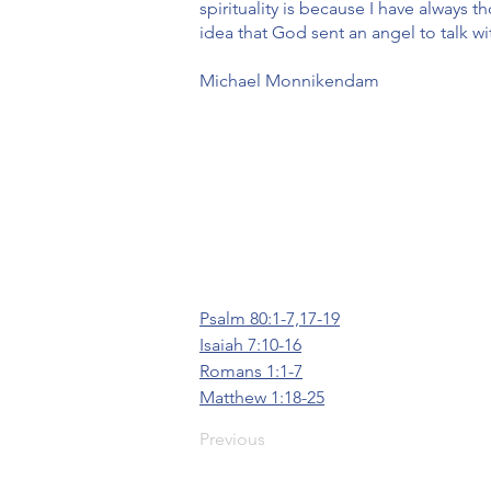
spirituality is because I have always
idea that God sent an angel to talk w
Michael Monnikendam
Psalm 80:1-7,17-19
Isaiah 7:10-16
Romans 1:1-7
Matthew 1:18-25
Previous