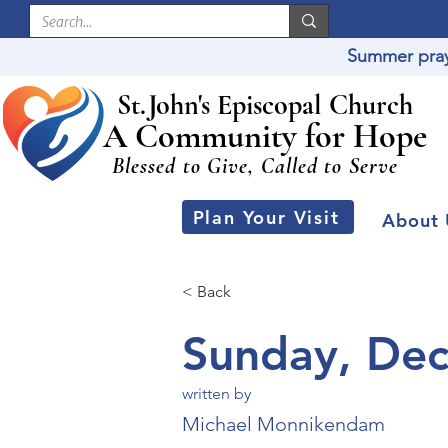
Summer praye
St
.
J
ohn's Episcopal Church
A Community for Hope
Blessed to Give, Called to Serve
Plan Your Visit
About 
< Back
Sunday, De
written by
Michael Monnikendam