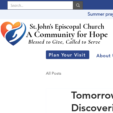
Summer praye
St
.
J
ohn's Episcopal Church
A Community for Hope
Blessed to Give, Called to Serve
Plan Your Visit
About 
All Posts
Tomorrow
Discover