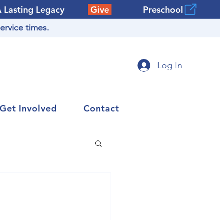
A Lasting Legacy
Give
Preschool
ervice times.
Log In
Get Involved
Contact