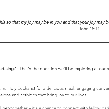
this so that my joy may be in you and that your joy may 
                                                                   John 15:11
t sing? - 
That's the question we'll be exploring at our al
a.m. Holy Eucharist for a delicious meal, engaging conver
ions and activities that bring joy to our lives.
ual get-together – it's a chance to connect with fellow par