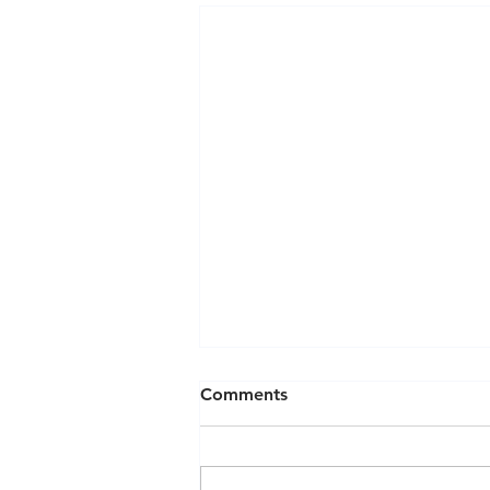
Comments