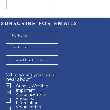
Easter Triduum
SUBSCRIBE FOR EMAILS
What would you like to
hear about?
Sunday Worship
Important
Announcements
Preschool
Information
Volunteering