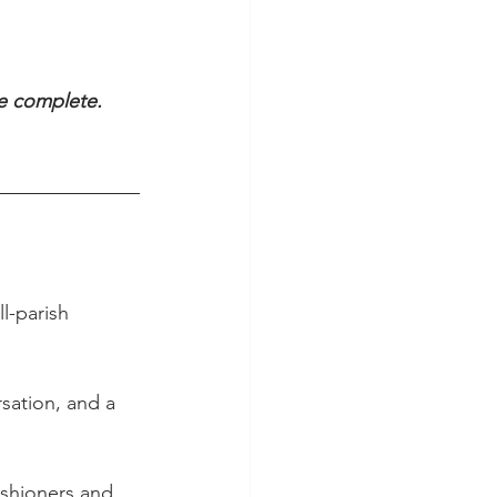
be complete.
l-parish 
sation, and a 
ishioners and 