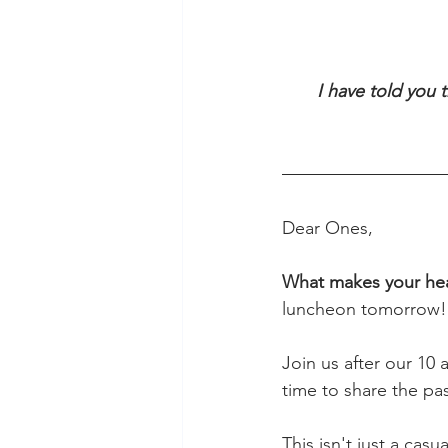
I have told you 
                               
Dear Ones,
What makes your hear
luncheon tomorrow!
Join us after our 10 
time to share the pass
This isn't just a cas