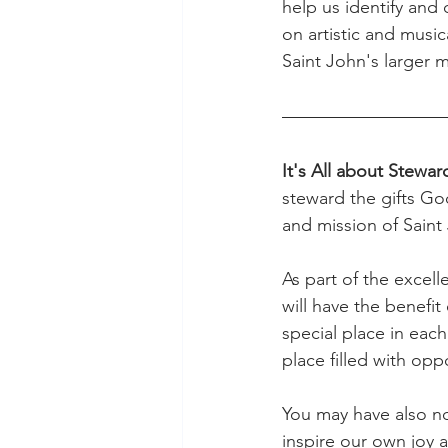
help us identify and 
on artistic and music
Saint John's larger m
It's All about Stewar
steward the gifts God
and mission of Saint
As part of the excel
will have the benefit
special place in each
place filled with oppo
You may have also no
inspire our own joy 