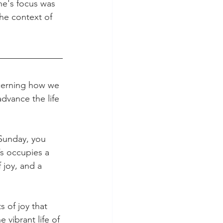
ne's focus was 
the context of 
cerning how we 
dvance the life 
Sunday, you 
’s occupies a 
 joy, and a 
 of joy that 
vibrant life of 