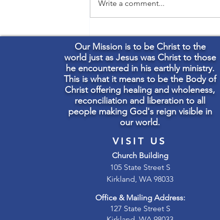
Write a comment...
Welcome The Rev. Canon
Carla Robinson
Our Mission is to be Christ to the
world just as Jesus was Christ to those
he encountered in his earthly ministry.
This is what it means to be the Body of
Christ offering healing and wholeness,
reconciliation and liberation to all
people making God's reign visible in
our world.
VISIT US
Church Building
105 State Street S
Kirkland, WA 98033
Office & Mailing Address:
127 State Street S
Kirkland, WA 98033