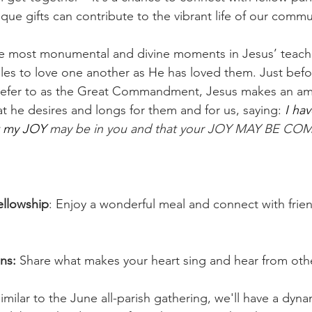
que gifts can contribute to the vibrant life of our commu
e most monumental and divine moments in Jesus’ teachi
es to love one another as He has loved them. Just befo
efer to as the Great Commandment, Jesus makes an am
t he desires and longs for them and for us, saying: 
I hav
t my JOY 
may be in you and that your JOY MAY BE CO
ellowship
: Enjoy a wonderful meal and connect with frie
ns: 
Share what makes your heart sing and hear from oth
imilar to the June all-parish gathering, we'll have a dyna