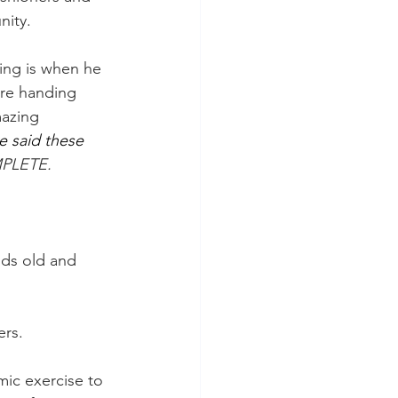
nity.
ng is when he 
re handing 
azing 
e said these 
MPLETE.
nds old and 
ers.
mic exercise to 