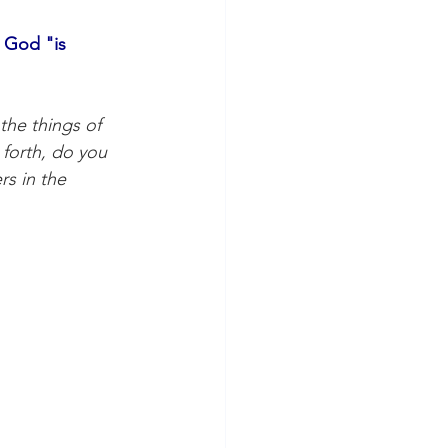
 God "is 
he things of 
 forth, do you 
rs in the 