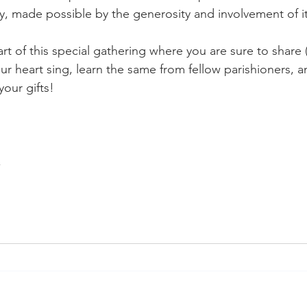
y, made possible by the generosity and involvement of 
t of this special gathering where you are sure to share
ur heart sing, learn the same from fellow parishioners, a
our gifts!
,