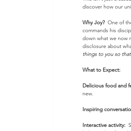
discover how our uni
Why Joy?  
One of th
commands his discipl
down what we now r
disclosure about wha
things to you so tha
What to Expect:
Delicious food and f
new.
Inspiring conversatio
Interactive activity:  
S