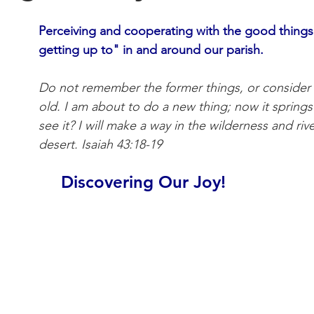
Perceiving and cooperating with the good things
getting up to" in and around our parish.
Do not remember the former things, or consider t
old. I am about to do a new thing; now it springs
see it? I will make a way in the wilderness and rive
desert. Isaiah 43:18-19 
Discovering Our Joy!