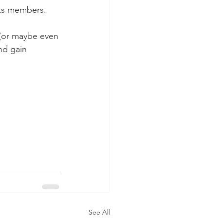
its members.
 (or maybe even 
nd gain 
See All