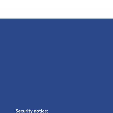
The 
Thank you for a Glorious
Holy Week and Easter
Security notice: