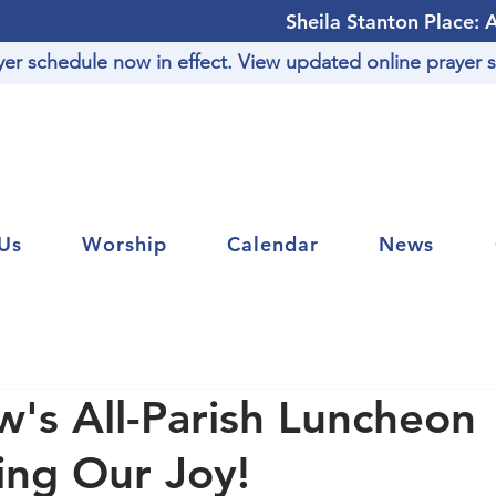
Sheila Stanton Place: 
r schedule now in effect. View updated online prayer s
Us
Worship
Calendar
News
's All-Parish Luncheon
ing Our Joy!