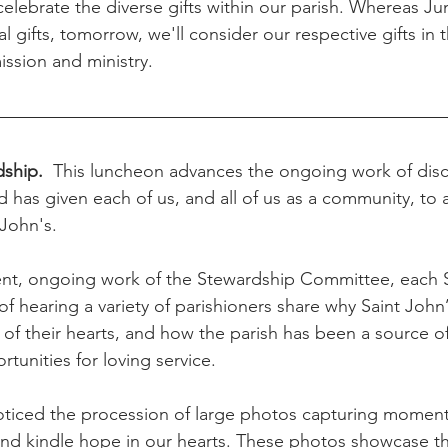
celebrate the diverse gifts within our parish. Whereas Ju
al gifts, tomorrow, we'll consider our respective gifts in 
ission and ministry.
dship.  
This luncheon advances the ongoing work of dis
 has given each of us, and all of us as a community, to a
 John's.
lent, ongoing work of the Stewardship Committee, each 
 of hearing a variety of parishioners share why Saint John
 of their hearts, and how the parish has been a source of
rtunities for loving service.
ticed the procession of large photos capturing moments
and kindle hope in our hearts. These photos showcase the 