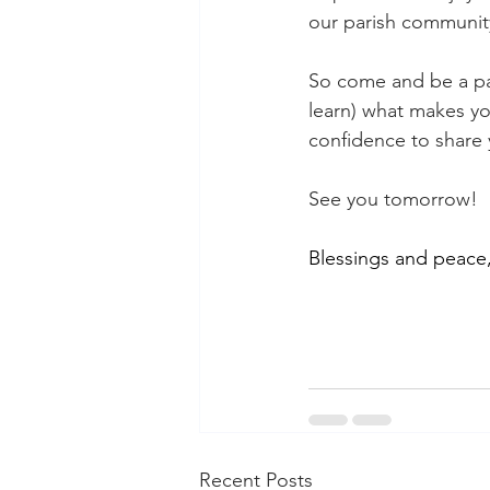
our parish communit
So come and be a par
learn) what makes yo
confidence to share y
See you tomorrow!
Blessings and peace
Recent Posts