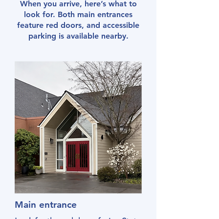
When you arrive, here’s what to
look for. Both main entrances
feature red doors, and accessible
parking is available nearby.
Main entrance