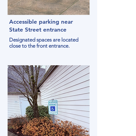
Accessible parking near
State Street entrance
Designated spaces are located
close to the front entrance.