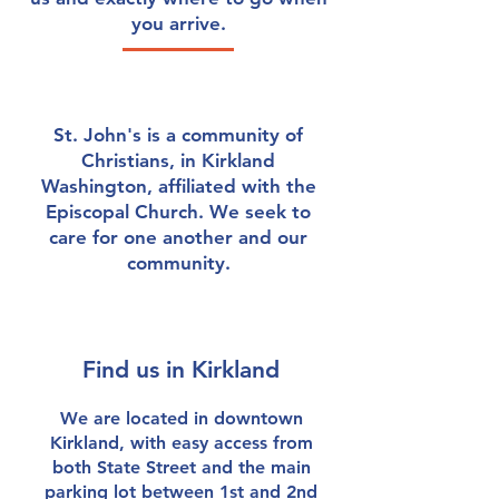
you arrive.
St. John's is a community of
Christians, in Kirkland
Washington, affiliated with the
Episcopal Church. We seek to
care for one another and our
community.
Find us in Kirkland
We are located in downtown
Kirkland, with easy access from
both State Street and the main
parking lot between 1st and 2nd