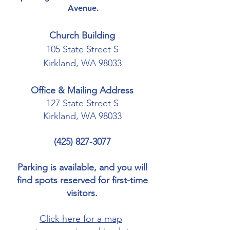
Avenue.
Church Building
105 State Street S
Kirkland, WA 98033
Office & Mailing Address
127 State Street S
Kirkland, WA 98033
(425) 827-3077
Parking is available, and you will
find spots reserved for first-time
visitors.
Click here for a map