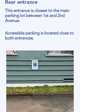
Rear entrance
This entrance is closest to the main
parking lot between 1st and 2nd
Avenue.
Accessible parking is located close to
both entrances.