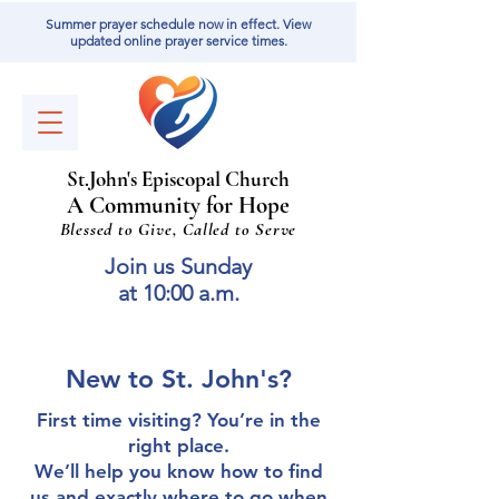
Summer prayer schedule now in effect. View
updated online prayer service times.
St
.
J
ohn's Episcopal Church
A Community for Hope
Blessed to Give, Called to Serve
Join us Sunday
at 10:00 a.m.
New to St. John's?
First time visiting? You’re in the
right place.
We’ll help you know how to find
us and exactly where to go when