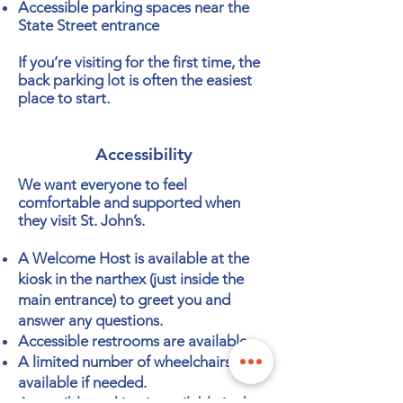
Accessible parking spaces near the
State Street entrance
If you’re visiting for the first time, the
back parking lot is often the easiest
place to start.
Accessibility
We want everyone to feel
comfortable and supported when
they visit St. John’s.
A Welcome Host is available at the
kiosk in the narthex (just inside the
main entrance) to greet you and
answer any questions.
Accessible restrooms are available.
A limited number of wheelchairs are
available if needed.