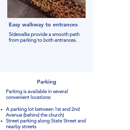
Easy walkway to entrances
Sidewalks provide a smooth path
from parking to both entrances.
Parking
Parking is available in several
convenient locations:
A parking lot between 1st and 2nd
Avenue (behind the church)
Street parking along State Street and
nearby streets