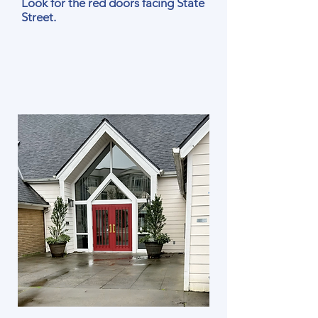
Look for the red doors facing State
Street.