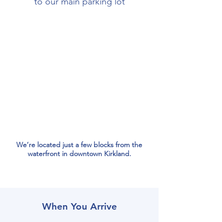
to our main parking lot
We’re located just a few blocks from the
waterfront in downtown Kirkland.
When You Arrive