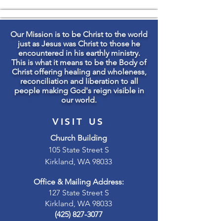
Our Mission is to be Christ to the world
just as Jesus was Christ to those he
encountered in his earthly ministry.
This is what it means to be the Body of
Christ offering healing and wholeness,
reconciliation and liberation to all
people making God's reign visible in
our world.
VISIT US
Church Building
105 State Street S
Kirkland, WA 98033
Office & Mailing Address:
127 State Street S
Kirkland, WA 98033
(425) 827-3077