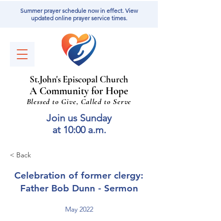
Summer prayer schedule now in effect. View
updated online prayer service times.
St
.
J
ohn's Episcopal Church
A Community for Hope
Blessed to Give, Called to Serve
Join us Sunday
at 10:00 a.m.
< Back
Celebration of former clergy:
Father Bob Dunn - Sermon
May 2022