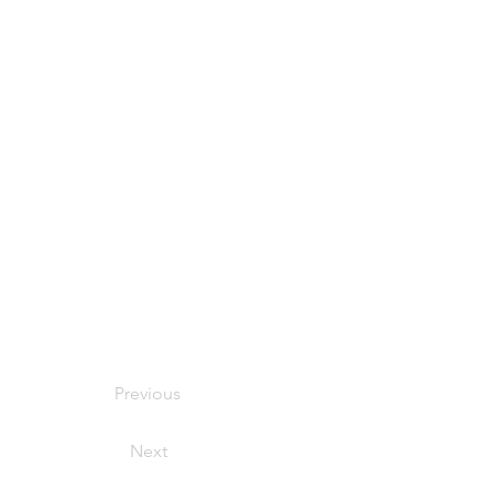
Previous
Next