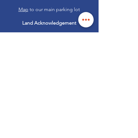
Map
to our main parking lot
Land Acknowledgement
Security notice:
If an email or text claiming to be